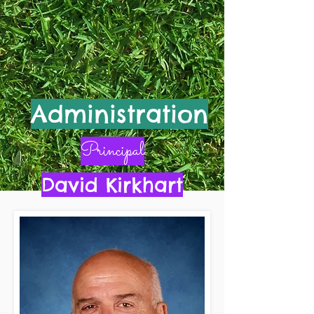
Administration
Principal
David Kirkhart