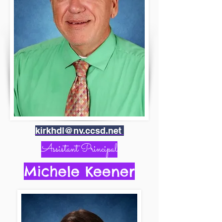
kirkhdl@nv.ccsd.net
Assistant Principal
Michele Keener