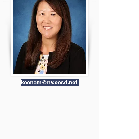
keenem@nv.ccsd.net