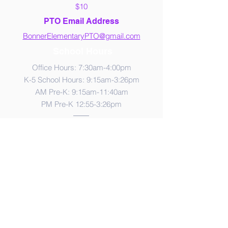
$10
PTO Email Address
BonnerElementaryPTO@gmail.com
School Hours
Office Hours: 7:30am-4:00pm
K-5 School Hours: 9:15am-3:26pm
AM Pre-K: 9:15am-11:40am
PM Pre-K 12:55-3:26pm
Contact Us
765 Crestdale Lane
Las Vegas, NV 89144
Phone:
702-799-6050
Fax:
702-799-6056
Lunch Times