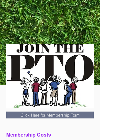
Click Here for Membership Form
Membership Costs