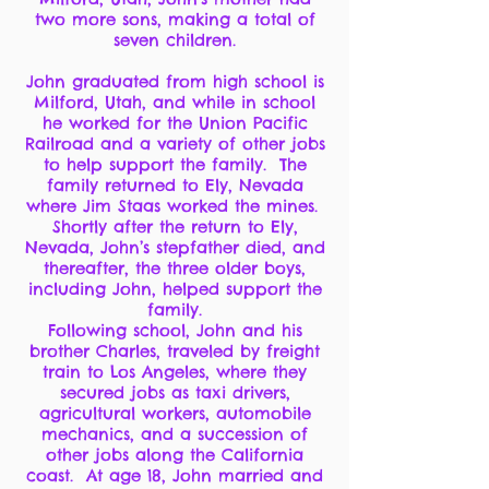
two more sons, making a total of
seven children.
John graduated from high school is
Milford, Utah, and while in school
he worked for the Union Pacific
Railroad and a variety of other jobs
to help support the family. The
family returned to Ely, Nevada
where Jim Staas worked the mines.
Shortly after the return to Ely,
Nevada, John’s stepfather died, and
thereafter, the three older boys,
including John, helped support the
family.
Following school, John and his
brother Charles, traveled by freight
train to Los Angeles, where they
secured jobs as taxi drivers,
agricultural workers, automobile
mechanics, and a succession of
other jobs along the California
coast. At age 18, John married and