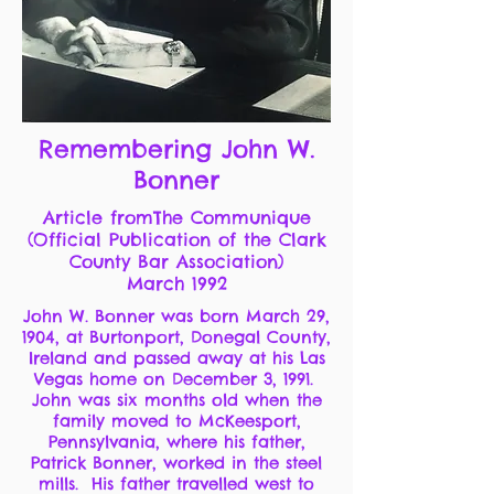
Remembering John W.
Bonner
Article fromThe Communique
(Official Publication of the Clark
County Bar Association)
March 1992
John W. Bonner was born March 29,
1904, at Burtonport, Donegal County,
Ireland and passed away at his Las
Vegas home on December 3, 1991.
John was six months old when the
family moved to McKeesport,
Pennsylvania, where his father,
Patrick Bonner, worked in the steel
mills. His father travelled west to