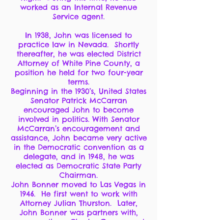
worked as an Internal Revenue
Service agent.
In 1938, John was licensed to
practice law in Nevada. Shortly
thereafter, he was elected District
Attorney of White Pine County, a
position he held for two four-year
terms.
Beginning in the 1930’s, United States
Senator Patrick McCarran
encouraged John to become
involved in politics. With Senator
McCarran’s encouragement and
assistance, John became very active
in the Democratic convention as a
delegate, and in 1948, he was
elected as Democratic State Party
Chairman.
John Bonner moved to Las Vegas in
1946. He first went to work with
Attorney Julian Thurston. Later,
John Bonner was partners with,