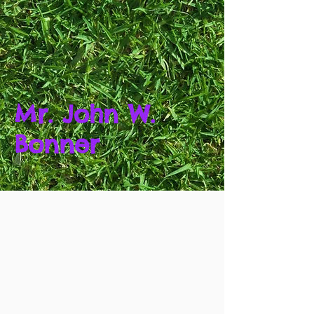
Mr. John W.
Bonner