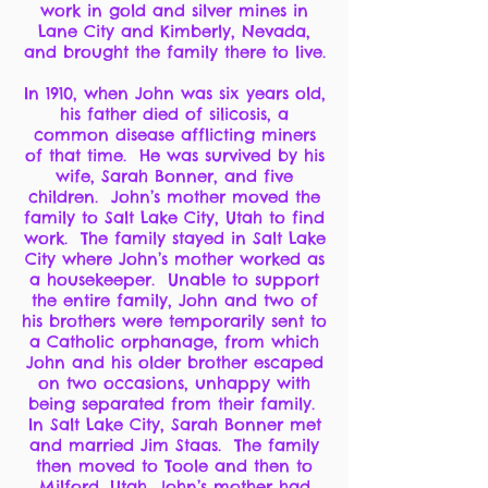
work in gold and silver mines in
Lane City and Kimberly, Nevada,
and brought the family there to live.
In 1910, when John was six years old,
his father died of silicosis, a
common disease afflicting miners
of that time. He was survived by his
wife, Sarah Bonner, and five
children. John’s mother moved the
family to Salt Lake City, Utah to find
work. The family stayed in Salt Lake
City where John’s mother worked as
a housekeeper. Unable to support
the entire family, John and two of
his brothers were temporarily sent to
a Catholic orphanage, from which
John and his older brother escaped
on two occasions, unhappy with
being separated from their family.
In Salt Lake City, Sarah Bonner met
and married Jim Staas. The family
then moved to Toole and then to
Milford, Utah, John’s mother had