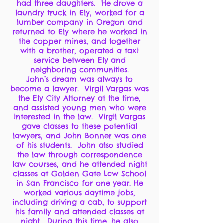
had three daughters. He drove a
laundry truck in Ely, worked for a
lumber company in Oregon and
returned to Ely where he worked in
the copper mines, and together
with a brother, operated a taxi
service between Ely and
neighboring communities.
John’s dream was always to
become a lawyer. Virgil Vargas was
the Ely City Attorney at the time,
and assisted young men who were
interested in the law. Virgil Vargas
gave classes to these potential
lawyers, and John Bonner was one
of his students. John also studied
the law through correspondence
law courses, and he attended night
classes at Golden Gate Law School
in San Francisco for one year. He
worked various daytime jobs,
including driving a cab, to support
his family and attended classes at
night. During this time, he also