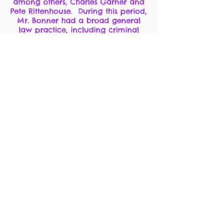
among others, Charles Garner and
Pete Rittenhouse. During this period,
Mr. Bonner had a broad general
law practice, including criminal
defense and prosecution, (including
numerous capital murder cases),
labor law, mining law and general
civil practiced. In 1950, John Bonner
unsuccessfully sought election as
Nevada Attorney general, and he
was appointed Special Assistant
Attorney General for the Colorado
River Commission from
1958-1960
. In
1958, 1960, 1970, and 1972, he
unsuccessfully sought election as
District Court Judge.
In 1961, John was appointed United
States Attorney for the District of
Nevada by President John F.
Kennedy. He served in this capacity
from 1961 to 1966 and was the first
Nevada U.S. Attorney to locate his
primary office in Las Vegas. After