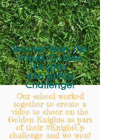
Bonner Won the
Vegas Golden
Knights'
#KnightUp
Challenge!
Our school worked
together to create a
video to cheer on the
Golden Knights as part
of their #KnightUp
challenge and we won!