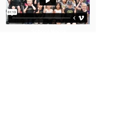
School Hours
Office Hours: 7:30am-4:00pm
K-5 School Hours: 9:15am-3:26pm
AM Pre-K: 9:15am-11:40am
PM Pre-K 12:55-3:26pm
Contact Us
765 Crestdale Lane
Las Vegas, NV 89144
Phone:
702-799-6050
Fax:
702-799-6056
Lunch Times