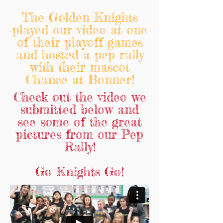
The Golden Knights
played our video at one
of their playoff games
and hosted a pep rally
with their mascot
Chance at Bonner!
Check out the video we
submitted below and
see some of the great
pictures from our Pep
Rally!
Go Knights Go!